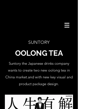
SUNTORY
OOLONG TEA
Suntory the Japanese drinks company
wants to create two new oolong tea in
China market.and with new key visual and
product package design.